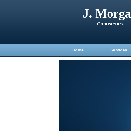
J. Morg
Contractors
Home
Services