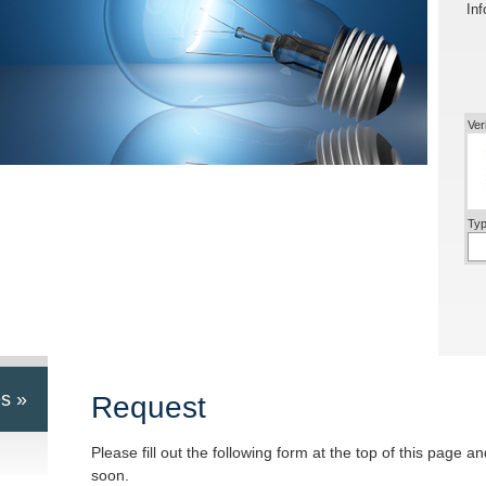
Inf
Ver
Typ
s »
Request
Please fill out the following form at the top of this page a
soon.