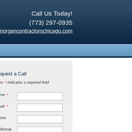
Call Us Today!
(773) 297-0935
morgancontractorschicago.com
quest a Call
te:
indicates a required field
*
me:
*
ail:
*
one:
itional