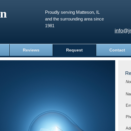
an
Proudly serving Matteson, IL
and the surrounding area since
1981
info@j
Reviews
Request
Contact
Re
No
Na
Em
Ph
Add