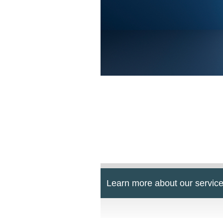
Learn more about our service