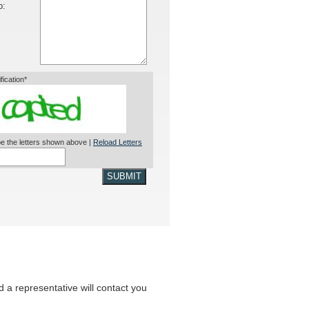
o:
ification*
e the letters shown above |
Reload Letters
SUBMIT
nd a representative will contact you