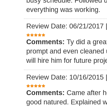
busy schedule. Followed u
everything was working.
Review Date: 06/21/2017
Comments:
Ty did a gre
prompt and even cleaned u
will hire him for future proj
Review Date: 10/16/2015
Comments:
Came after h
good natured. Explained 