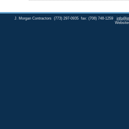
J. Morgan Contractors
(773) 297-0935
fax: (708) 748-1259
info@j
Website