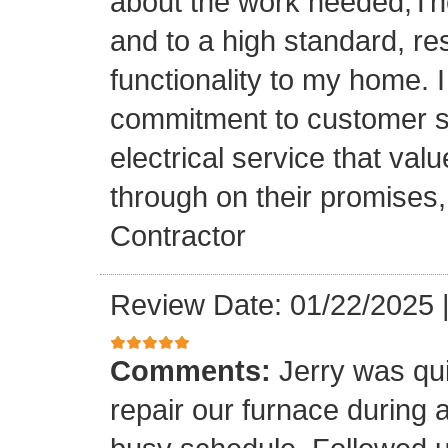
about the work needed,The
and to a high standard, re
functionality to my home. I 
commitment to customer sat
electrical service that val
through on their promises
Contractor
Review Date: 01/22/2025
Comments:
Jerry was qui
repair our furnace during