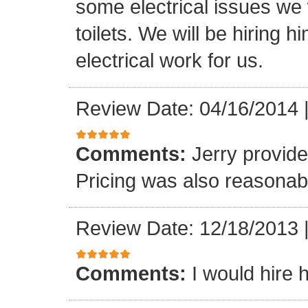
some electrical issues we
toilets. We will be hiring 
electrical work for us.
Review Date: 04/16/2014
Comments:
Jerry provide
Pricing was also reasonab
Review Date: 12/18/2013
Comments:
I would hire 