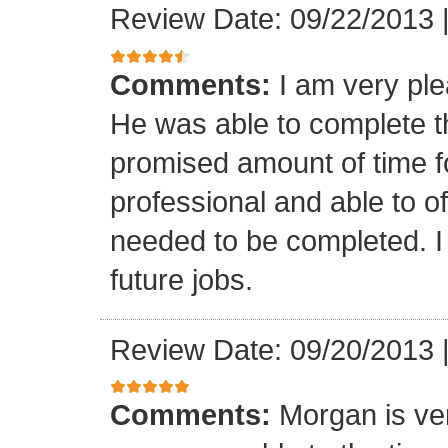
Review Date: 09/22/2013
Comments:
I am very ple
He was able to complete th
promised amount of time f
professional and able to of
needed to be completed. I 
future jobs.
Review Date: 09/20/2013
Comments:
Morgan is ver