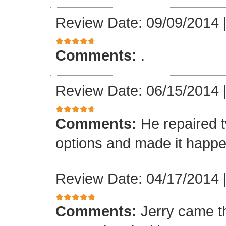
Review Date: 09/09/2014
Comments:
.
Review Date: 06/15/2014
Comments:
He repaired 
options and made it happe
Review Date: 04/17/2014
Comments:
Jerry came t