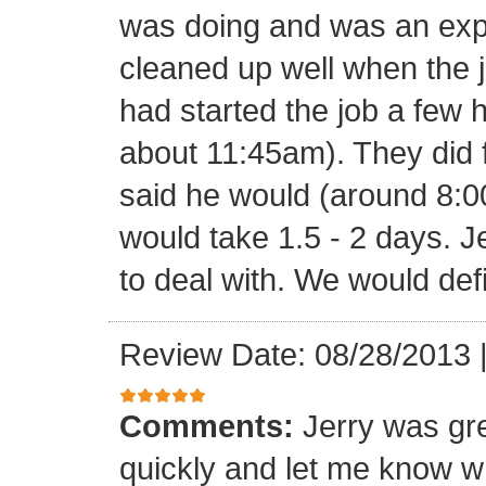
was doing and was an expe
cleaned up well when the j
had started the job a few h
about 11:45am). They did f
said he would (around 8:00
would take 1.5 - 2 days. J
to deal with. We would def
Review Date: 08/28/2013
Comments:
Jerry was gr
quickly and let me know w