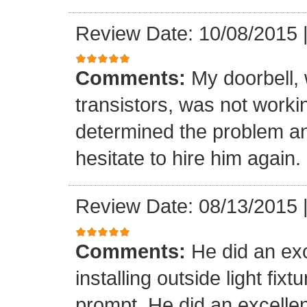
Review Date: 10/08/2015
Comments:
My doorbell, 
transistors, was not worki
determined the problem and
hesitate to hire him again.
Review Date: 08/13/2015
Comments:
He did an exc
installing outside light fixt
prompt. He did an excellen