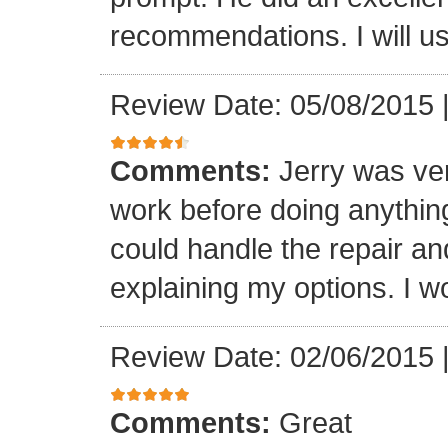
recommendations. I will us
Review Date: 05/08/2015
Comments:
Jerry was ve
work before doing anything
could handle the repair an
explaining my options. I wo
Review Date: 02/06/2015
Comments:
Great