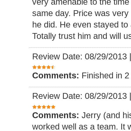
very amenable to the tim
same day. Price was very 
he did. He even stayed to a
Totally trust him and will 
Review Date: 08/29/2013
Comments:
Finished in 2
Review Date: 08/29/2013
Comments:
Jerry (and hi
worked well as a team. It