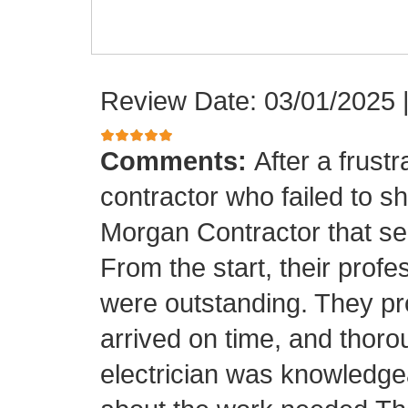
Review Date: 03/01/2025
Comments:
After a frust
contractor who failed to sh
Morgan Contractor that se
From the start, their pro
were outstanding. They p
arrived on time, and thor
electrician was knowledge