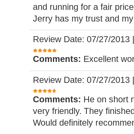
and running for a fair pri
Jerry has my trust and m
Review Date: 07/27/2013
Comments:
Excellent work
Review Date: 07/27/2013
Comments:
He on short 
very friendly. They finish
Would definitely recomme