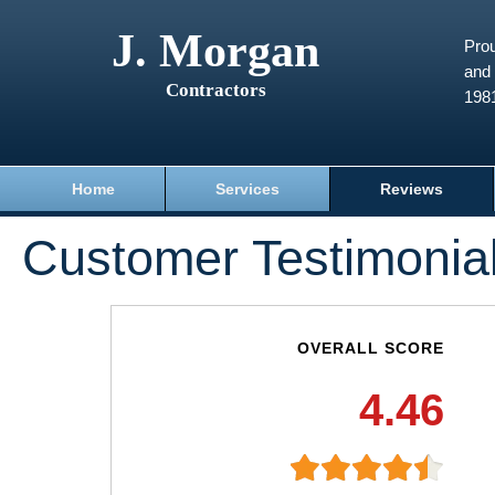
J. Morgan
Prou
and 
Contractors
198
Home
Services
Reviews
Customer Testimonia
OVERALL SCORE
4.46