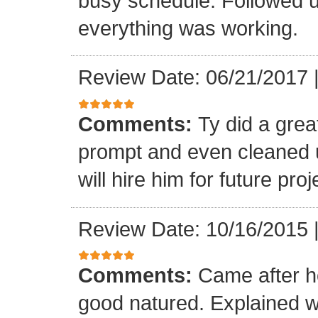
busy schedule. Followed u
everything was working.
Review Date: 06/21/2017
Comments:
Ty did a gre
prompt and even cleaned u
will hire him for future proj
Review Date: 10/16/2015
Comments:
Came after h
good natured. Explained 