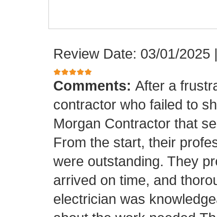
Review Date: 03/01/2025
Comments:
After a frust
contractor who failed to sh
Morgan Contractor that se
From the start, their pro
were outstanding. They p
arrived on time, and thor
electrician was knowledge