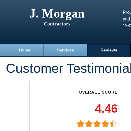
J. Morgan
Prou
and 
Contractors
198
Home
Services
Reviews
Customer Testimonia
OVERALL SCORE
4.46