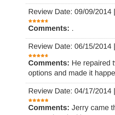
Review Date: 09/09/2014
Comments:
.
Review Date: 06/15/2014
Comments:
He repaired 
options and made it happe
Review Date: 04/17/2014
Comments:
Jerry came t