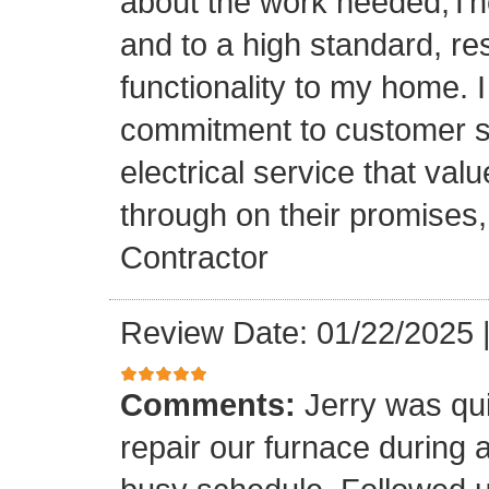
about the work needed,The
and to a high standard, re
functionality to my home. I 
commitment to customer sat
electrical service that val
through on their promises
Contractor
Review Date: 01/22/2025
Comments:
Jerry was qui
repair our furnace during