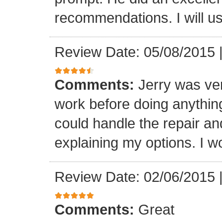
recommendations. I will us
Review Date: 05/08/2015
Comments:
Jerry was ve
work before doing anything
could handle the repair an
explaining my options. I wo
Review Date: 02/06/2015
Comments:
Great