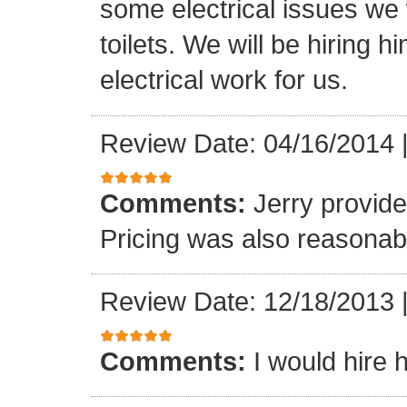
some electrical issues we
toilets. We will be hiring 
electrical work for us.
Review Date: 04/16/2014
Comments:
Jerry provide
Pricing was also reasonab
Review Date: 12/18/2013
Comments:
I would hire 