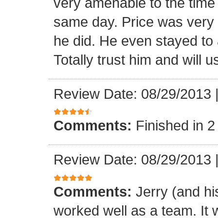
very amenable to the tim
same day. Price was very 
he did. He even stayed to a
Totally trust him and will 
Review Date: 08/29/2013
Comments:
Finished in 2
Review Date: 08/29/2013
Comments:
Jerry (and hi
worked well as a team. It