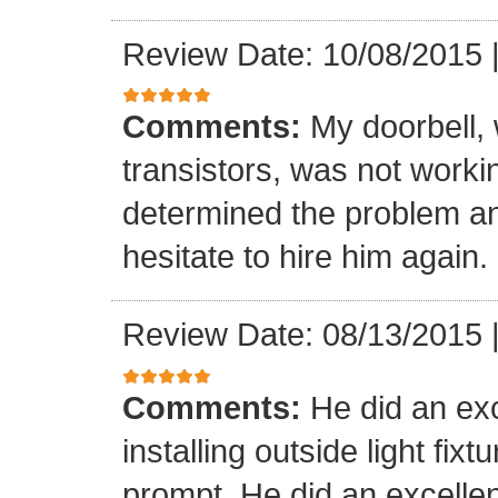
Review Date: 10/08/2015
Comments:
My doorbell, 
transistors, was not worki
determined the problem and
hesitate to hire him again.
Review Date: 08/13/2015
Comments:
He did an exc
installing outside light fixt
prompt. He did an excellen