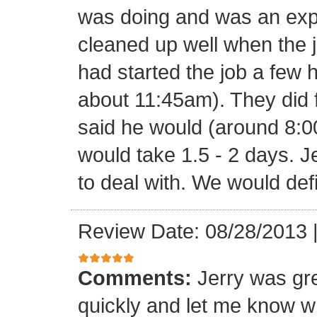
was doing and was an expe
cleaned up well when the j
had started the job a few h
about 11:45am). They did f
said he would (around 8:00
would take 1.5 - 2 days. J
to deal with. We would def
Review Date: 08/28/2013
Comments:
Jerry was gr
quickly and let me know w