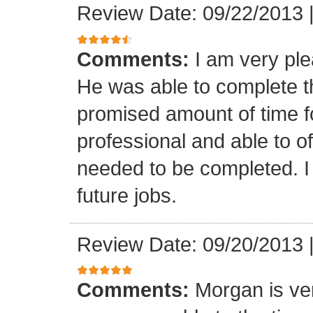
Review Date: 09/22/2013
Comments:
I am very ple
He was able to complete th
promised amount of time f
professional and able to of
needed to be completed. I 
future jobs.
Review Date: 09/20/2013
Comments:
Morgan is ver