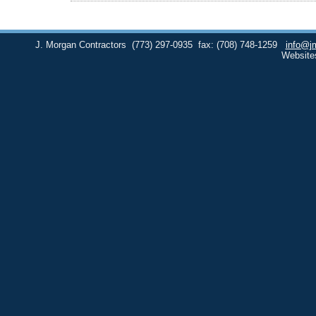
J. Morgan Contractors
(773) 297-0935
fax: (708) 748-1259
info@j
Website