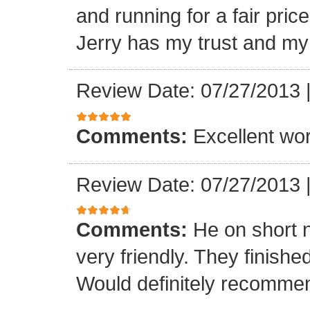
and running for a fair pri
Jerry has my trust and m
Review Date: 07/27/2013
Comments:
Excellent work
Review Date: 07/27/2013
Comments:
He on short 
very friendly. They finish
Would definitely recomme