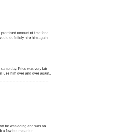
e promised amount of time for a
would definitely hire him again
 same day. Price was very fair
ill use him over and over again,.
 what he was doing and was an
b a few hours earlier