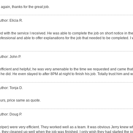
 again, thanks for the great job.
uthor: Elicia R.
d with the service I received. He was able to complete the job on short notice in th
essional and able to offer explanations for the job that needed to be completed. I 
uthor: John P.
efficient and helpful; he was very amenable to the time we requested and came that
e did. He even stayed to after 8PM at night to finish his job. Totally trust him and w
uthor: Tonja D.
ours, price same as quote.
uthor: Doug P.
helper) were very efficient. They worked well as a team. It was obvious Jerry knew
, they cleaned up well when the job was finished. I only wish they had started the jo