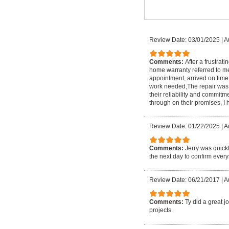
Review Date: 03/01/2025
|
A
Comments:
After a frustrat
home warranty referred to m
appointment, arrived on time
work needed,The repair was co
their reliability and commitm
through on their promises, 
Review Date: 01/22/2025
|
A
Comments:
Jerry was quick
the next day to confirm ever
Review Date: 06/21/2017
|
A
Comments:
Ty did a great j
projects.