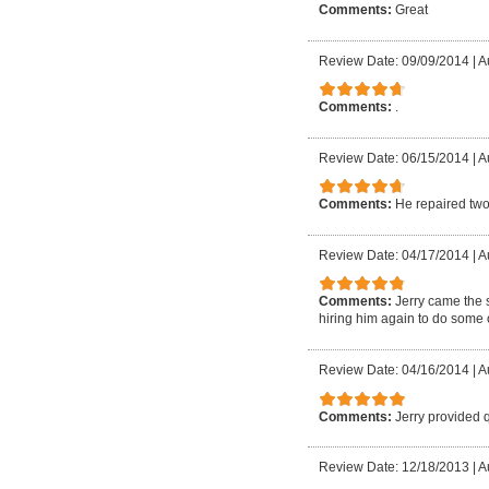
Comments:
Great
Review Date: 09/09/2014
|
A
Comments:
.
Review Date: 06/15/2014
|
A
Comments:
He repaired two
Review Date: 04/17/2014
|
A
Comments:
Jerry came the 
hiring him again to do some o
Review Date: 04/16/2014
|
A
Comments:
Jerry provided 
Review Date: 12/18/2013
|
A