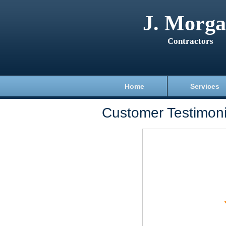
J. Morg
Contractors
Home
Services
Customer Testimoni