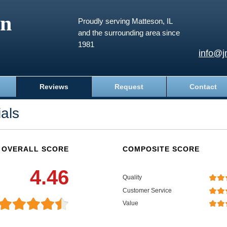
an
Proudly serving Matteson, IL
and the surrounding area since
1981
info@j
Reviews
Request
Contact
als
OVERALL SCORE
COMPOSITE SCORE
4.46
Quality
Customer Service
Value