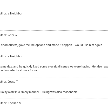
uthor: a Neighbor
uthor: Cary G.
 dead outlets, gave me the options and made it happen. I would use him again.
uthor: a Neighbor
same day, and he quickly fixed some electrical issues we were having. He also repai
utdoor electrical work for us.
uthor: Jesse T.
quality work in a timely manner. Pricing was also reasonable.
uthor: Krystian S.