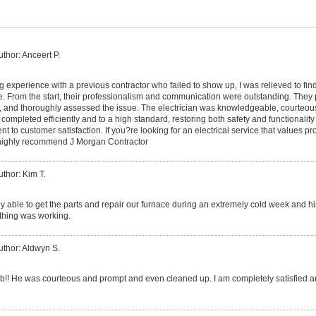
uthor: Anceert P.
ing experience with a previous contractor who failed to show up, I was relieved to fi
e. From the start, their professionalism and communication were outstanding. They
, and thoroughly assessed the issue. The electrician was knowledgeable, courteou
mpleted efficiently and to a high standard, restoring both safety and functionality 
ent to customer satisfaction. If you?re looking for an electrical service that values p
I highly recommend J Morgan Contractor
uthor: Kim T.
ly able to get the parts and repair our furnace during an extremely cold week and 
ything was working.
uthor: Aldwyn S.
ob!! He was courteous and prompt and even cleaned up. I am completely satisfied and