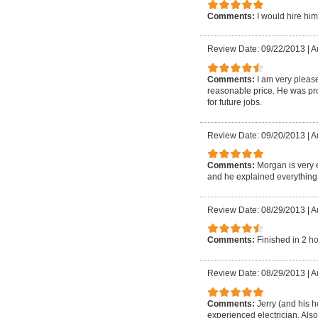
Comments:
I would hire him
Review Date: 09/22/2013
|
A
Comments:
I am very please
reasonable price. He was prof
for future jobs.
Review Date: 09/20/2013
|
A
Comments:
Morgan is very 
and he explained everything h
Review Date: 08/29/2013
|
A
Comments:
Finished in 2 h
Review Date: 08/29/2013
|
A
Comments:
Jerry (and his 
experienced electrician. Also