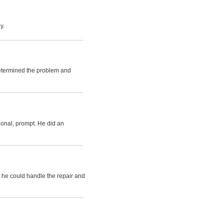
y.
 determined the problem and
sional, prompt. He did an
t he could handle the repair and