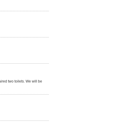
red two toilets. We will be