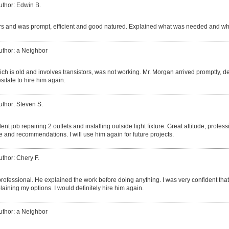
uthor: Edwin B.
s and was prompt, efficient and good natured. Explained what was needed and wh
uthor: a Neighbor
ich is old and involves transistors, was not working. Mr. Morgan arrived promptly,
esitate to hire him again.
uthor: Steven S.
ent job repairing 2 outlets and installing outside light fixture. Great attitude, profes
e and recommendations. I will use him again for future projects.
uthor: Chery F.
professional. He explained the work before doing anything. I was very confident tha
aining my options. I would definitely hire him again.
uthor: a Neighbor