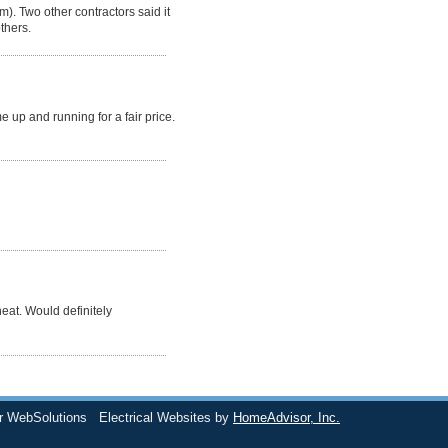
). Two other contractors said it
thers.
up and running for a fair price.
eat. Would definitely
r WebSolutions
Electrical Websites by
HomeAdvisor, Inc.