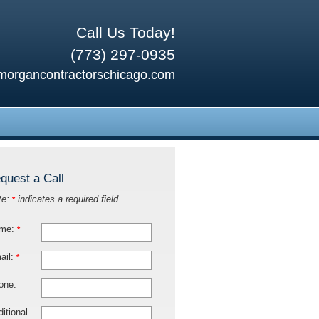
Call Us Today!
(773) 297-0935
morgancontractorschicago.com
quest a Call
te:
indicates a required field
*
me:
*
ail:
*
one:
itional