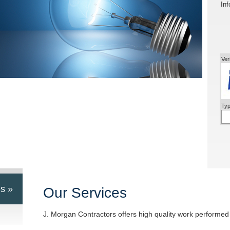
Inf
Ver
Typ
s »
Our Services
J. Morgan Contractors offers high quality work performed 