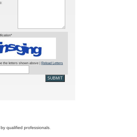
o:
ification*
e the letters shown above |
Reload Letters
SUBMIT
by qualified professionals.