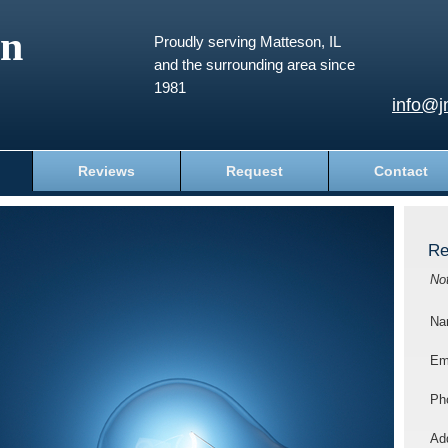
an
Proudly serving Matteson, IL
and the surrounding area since
1981
info@j
Reviews
Request
Contact
Re
No
Na
Em
Ph
Add