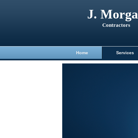
J. Morg
Contractors
Home
Services