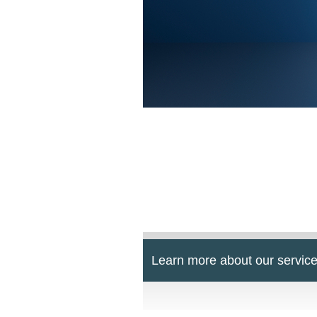
Learn more about our service