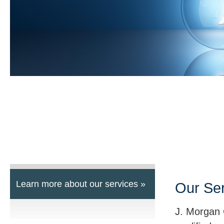
Learn more about our services »
Our Se
J. Morgan 