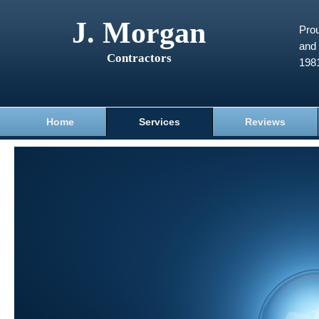
J. Morgan
Prou
and 
Contractors
198
Home
Services
Reviews