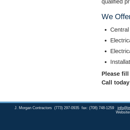
qualified p
We Offer
Central
Electric
Electri
Install
Please fil
Call today
J. Morgan Contractors
(773) 297-0935
fax: (708) 748-1259
info@j
Website